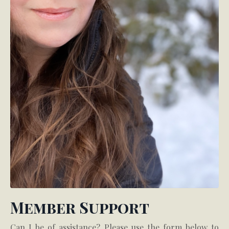
Member Support
Can I be of assistance? Please use the form below to