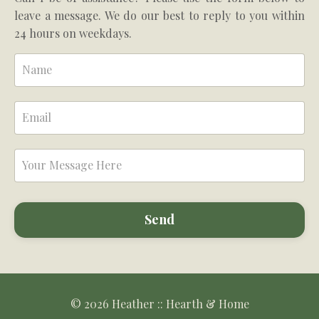
leave a message. We do our best to reply to you within
24 hours on weekdays.
Send
© 2026 Heather :: Hearth & Home